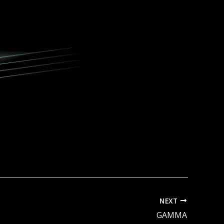
NEXT
GAMMA