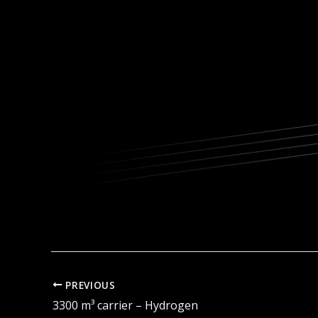
PREVIOUS
3300 m³ carrier – Hydrogen