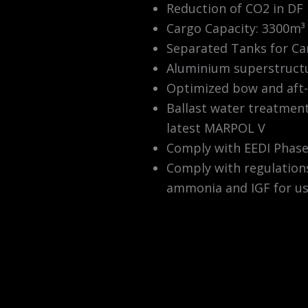
Reduction of CO2 in DF
Cargo Capacity: 3300m³ 
Separated Tanks for Ca
Aluminium superstruct
Optimized bow and aft-
Ballast water treatmen
latest MARPOL V
Comply with EEDI Phase 
Comply with regulations
ammonia and IGF for us