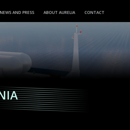
NEWS AND PRESS
ABOUT AURELIA
CONTACT
NIA