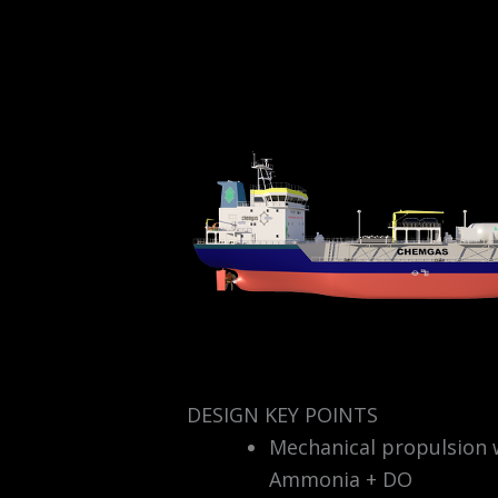
DESIGN KEY POINTS
Mechanical propulsion w
Ammonia + DO