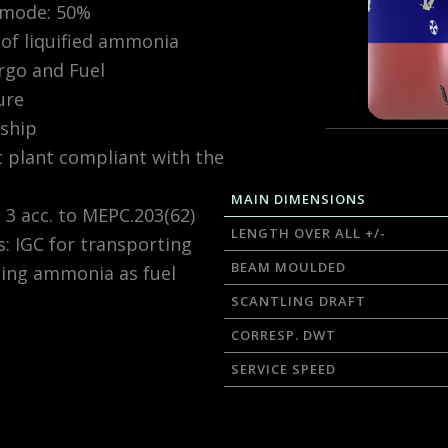
 mode: 50%
of liquified ammonia
rgo and Fuel
ure
ship
t plant compliant with the
MAIN DIMENSIONS
3 acc. to MEPC.203(62)
LENGTH OVER ALL +/-
: IGC for transporting
BEAM MOULDED
ing ammonia as fuel
SCANTLING DRAFT
CORRESP. DWT
SERVICE SPEED