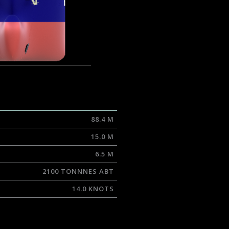
88.4 M
15.0 M
6.5 M
2100 TONNNES ABT
14.0 KNOTS