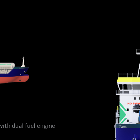
ith dual fuel engine