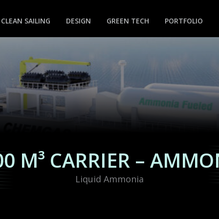
CLEAN SAILING
DESIGN
GREEN TECH
PORTFOLIO
00 M³ CARRIER – AMMO
Liquid Ammonia