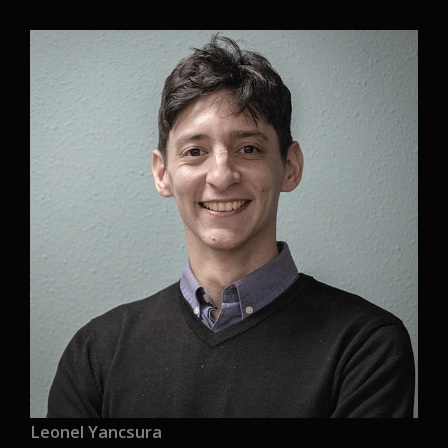
“Aurelia is the opportunity for me to work in a
friendly environment where my opinions and
views are taken into account, it also allows me to
develop professionally and work on zero
emission designs, something that is a necessity
nowadays to maintain in the sustainability of the
planet.”
Leonel Yancsura