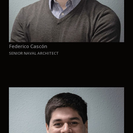
Federico Cascón
SENIOR NAVAL ARCHITECT
“I am very proud to be part of this company that
is joining the race for green and zero emission
solutions for the maritime industry, sketches are
no longer enough, the shipping emission
reduction deadlines are coming, the time to
develop real projects is now. The goal is to reach