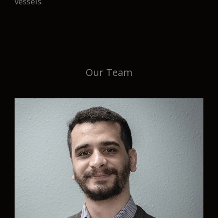
vessels.
Our Team