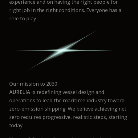
experience and on having the right people for
right job in the right conditions. Everyone has a
role to play.
Our mission to 2030
AURELIA
is redefining vessel design and
operations to lead the maritime industry toward
zero-emission shipping. We believe achieving net
zero requires progressive, realistic steps, starting
today.