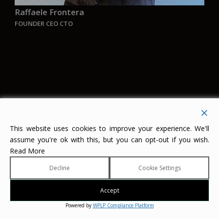
Raffaele Frontera
FOUNDER CEO CTO
“Enzo Ferrari once said: Ask a child to draw a
car, he will surely make it red.
My ambition is to ask a kid of the new
generation to draw a ship, and the color he will
This website uses cookies to improve your experience. We'll
assume you're ok with this, but you can opt-out if you wish.
choose will be GREEN
”
Read More
Decline
Cookie Settings
Contact Aurelia
AURELIA
Accept
Kraanspoor 50
Powered by
WPLP Compliance Platform
1033 SE Amsterdam