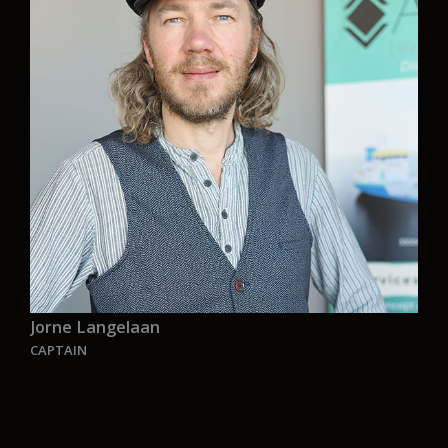
achieving business goals but on fostering a
workplace where individual well-being is the
cornerstone of success. Through personalized
coaching and tailored strategies, I aim to inspire
a holistic approach to vitality, emphasizing
physical health, mental resilience, and a sense of
purpose. By prioritizing personal well-being you
can unlock potential, and create a thriving,
balanced work environment where success and
wellness coexist harmoniously”.
Jorne Langelaan
CAPTAIN