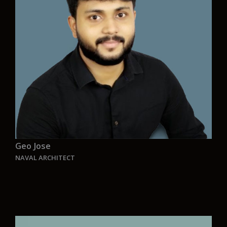
Aurelia, we aren’t just designing ships—we’re
making history. Every project is a step toward a
cleaner, more sustainable world. Knowing our
work will leave a lasting impact motivates me
every day. We are pioneers, building a legacy for
future generations through innovation and
dedication.”
Geo Jose
NAVAL ARCHITECT
“Aurelia represents the perfect symphony of