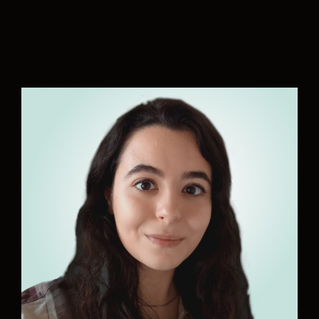
“There are so many actions to be taken to reach
the Paris Agreement’s targets and United
Sustainable Goals. With Aurelia, we are directly
contributing to making our oceans cleaner and
our future safer. I am honored to be part of the
team and play my part in the much needed
decarbonization of our society.“