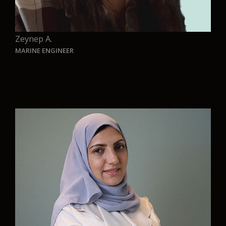
Zeynep A.
MARINE ENGINEER
“At AURELIA, I get to work on challenges that
truly matter-designing smarter, cleaner solutions
for future ships. Being part of a team that
combines innovation with a strong commitment
to sustainability is truly inspiring. I’m proud to
contribute my work to this vision and excited to
be part of a journey that helps shape a more
responsible future for the maritime industry.
“