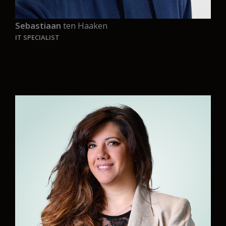
Sebastiaan
ten Haaken
IT SPECIALIST
“I am grateful and proud to work for a company
with such a noble mission, one dedicated to a
better future for our planet and its people, and
to be part of a fantastic team that shares that
vision.
“