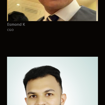
Esmond K
CGO
“As industrialization emerged from time, our
planet lost its greenery. It’s urgent we act to
prevent further environmental declining. Let’s
explore initiatives with Aurelia to make the
maritime industry more sustainable,
safeguarding our future. With an amazing team
comes an amazing heart for your future.”