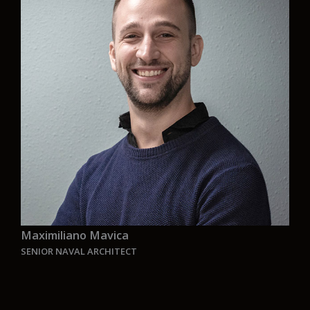
face the great challenges that this new time
presents. The goal is generating solutions to
every challenge that is presented with the
perspective of making a better and sustainable
world”.
Maximiliano Mavica
SENIOR NAVAL ARCHITECT