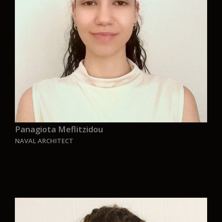
who provides an environmentally friendly
maritime solutions and services”.
Panagiota Meflitzidou
NAVAL ARCHITECT
“Joining Aurelia is an incredible opportunity. I’m
thrilled to apply my academic knowledge to