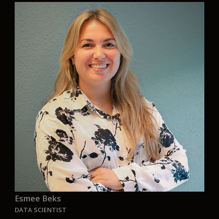
“Aurelia’s mission to bring real, sustainable
solutions to the shipping industry is exactly the
kind of work I want to be part of. It’s important
that we focus on practical ways to reduce
emissions, combining proven approaches with
bold innovation. Aurelia is also partnering with
nonprofits and research groups to explore new
solutions that can accelerate progress across
the maritime industry. I will be working in the US
office building partnerships to finance and build
Aurelia’s floating lab that will test the application
of sustainable technologies on the open ocean.
“
Esmee Beks
DATA SCIENTIST