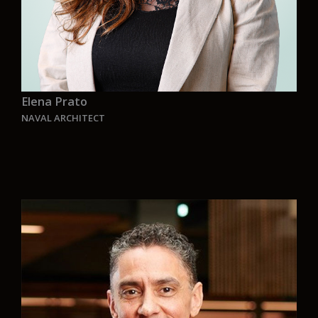
Elena Prato
NAVAL ARCHITECT
“
“I have been travelling a lot in search of new
challenges. Looking for the one that share the
same principle of a better future, the one that
would make me smile every day going to work,
the one I could call a new home.