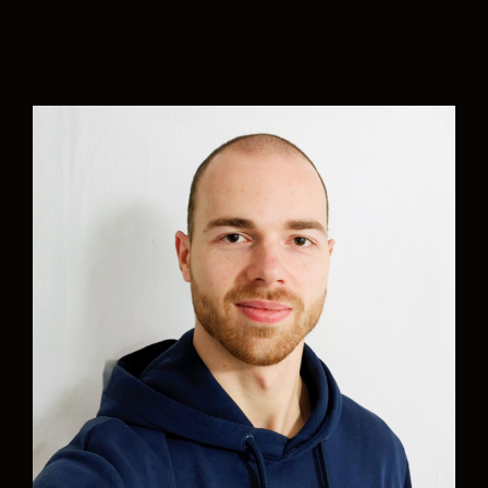
“
Caring for the planet is not a choice; it is the
priority and ethical commitment that defines
Aurelia’s DNA.
I am happy and proud to be part of this
multidisciplinary team of great professionals,
committed to the care of the environment,
focused on implementing green naval projects
that seek to transform the industry through
sustainable solutions and cutting-edge
technology to achieve the transition to zero-
emission navigation that safeguards the marine
ecosystem and does not compromise quality of
life for future generations.”