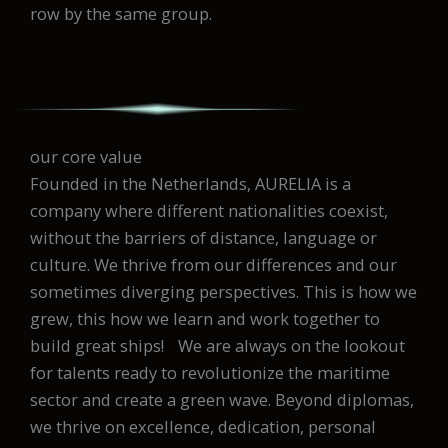
row by the same group.
our core value
Founded in the Netherlands, AURELIA is a
company where different nationalities coexist,
without the barriers of distance, language or
culture. We thrive from our differences and our
sometimes diverging perspectives. This is how we
grew, this how we learn and work together to
build great ships! We are always on the lookout
for talents ready to revolutionize the maritime
sector and create a green wave. Beyond diplomas,
we thrive on excellence, dedication, personal