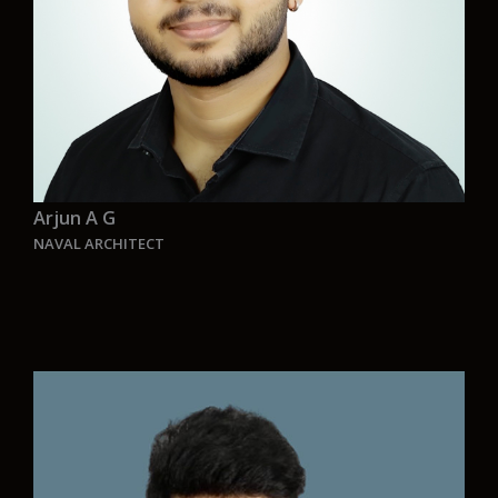
Arjun A G
NAVAL ARCHITECT
“I joined Aurelia to be part of a revolution in
green shipping. Our CEO, Raffaele Frontera, and
our team are driven by a vision to create zero-
emission vessels that will shape the future. At