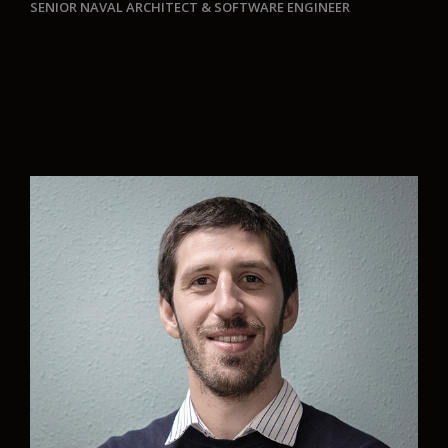
SENIOR NAVAL ARCHITECT
& SOFTWARE ENGINEER
“At Aurelia we seek to revolutionise the marine
industry by developing green projects that help
to care for the environment. Personally, a key
element for development is the commitment of
the team that allows us to build trust between
peers and the ability to work together. Each new
project is a new challenge to improve
professionally and make our mark on the world.”