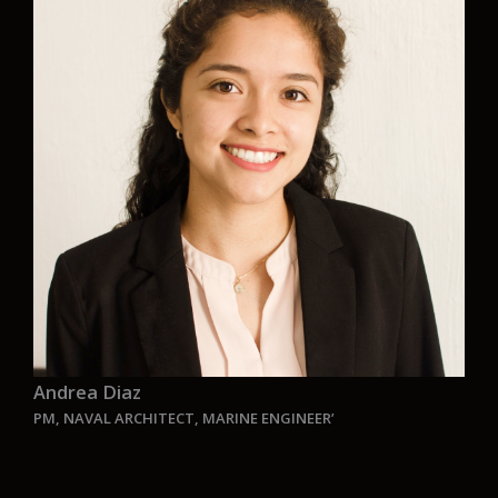
real-world projects focused on environmentally
friendly design. Aurelia’s dedication to zero-
emission vessels and innovative thinking
perfectly matches my professional aspirations.
It’s inspiring to be part of a team that is truly
making a difference.”
Andrea Diaz
PM, NAVAL ARCHITECT, MARINE ENGINEER’