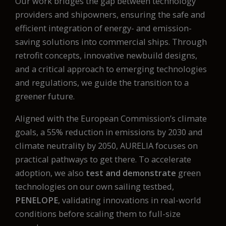
Our work bridges the gap between technology
providers and shipowners, ensuring the safe and
efficient integration of energy- and emission-
saving solutions into commercial ships. Through
retrofit concepts, innovative newbuild designs,
and a critical approach to emerging technologies
and regulations, we guide the transition to a
greener future.
Aligned with the European Commission’s climate
goals, a 55% reduction in emissions by 2030 and
climate neutrality by 2050, AURELIA focuses on
practical pathways to get there. To accelerate
adoption, we also
test and demonstrate
green
technologies on our own sailing testbed,
PENELOPE
, validating innovations in real-world
conditions before scaling them to full-size