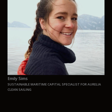
and built around sustainability and low-impact
solutions. I’m driven by the challenge of turning
complex requirements into smart, functional
solutions that contribute to a more sustainable
maritime industry. It’s a privilege to work in a
team where innovation and precision go hand in
hand .
“
Emily Sims
SUSTAINABLE MARITIME CAPITAL SPECIALIST FOR AURELIA
CLEAN SAILING