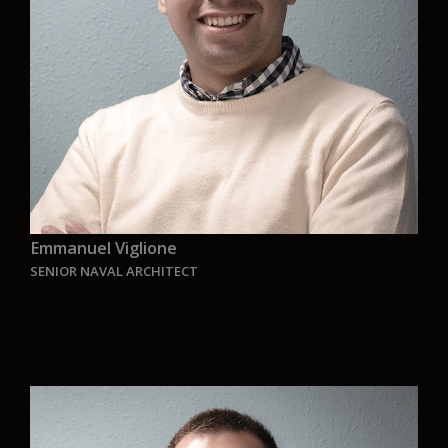
the highest level of quality while preserving the
innovation capacity that characterises this
team.”
Emmanuel Viglione
SENIOR NAVAL ARCHITECT
“
I believe in the power of passion to do what we
do, that is why I believe in the Aurelia team to