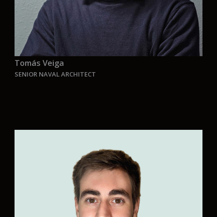
Tomás Veiga
SENIOR NAVAL ARCHITECT
“Aurelia is for me the opportunity to develop
innovative vessels that are environmentally
friendly and combine a unique and customized
design from the conceptual project taking into
account the operation of the vessel.
Preserving the environment and the sea is one