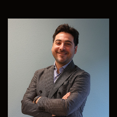
“With joining Aurelia it feels like the dream of:
working with a team of dedicated people
towards green shipping, is getting true. It has
been an honor to be asked to put my experience
in: wind assist, sail cargo and green logistics, in
action for Aurelia. I believe Aurelia can become a
leading pioneer in new maritime logistics, and I
am happy to be part of that.”