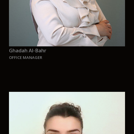
Ghadah Al-Bahr
OFFICE MANAGER
“Protecting the environment today to save the
future tomorrow for us and for generations to
come. Joining Aurelia Green Ship concept design
was a shifting point in my life. I am so proud to
be part of this wonderful and innovative team