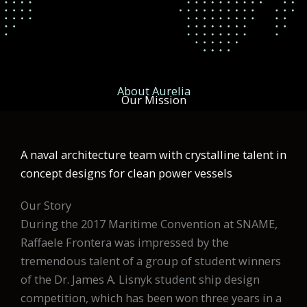
About Aurelia
Our Mission
A naval architecture team with crystalline talent in
concept designs for clean power vessels
Our Story
During the 2017 Maritime Convention at SNAME,
Raffaele Frontera was impressed by the
tremendous talent of a group of student winners
of the Dr. James A. Lisnyk student ship design
competition, which has been won three years in a