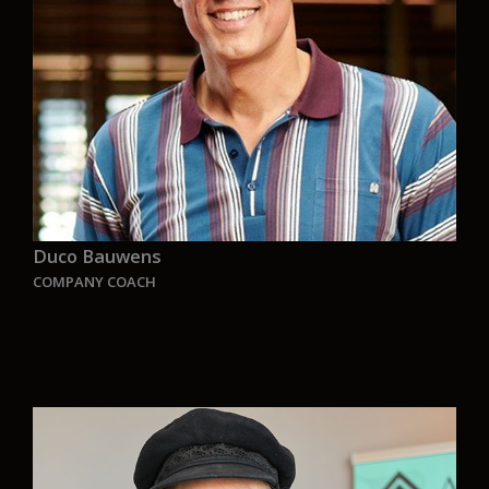
This is what Aurelia is for me, an amazing
family made by enthusiastic people looking at
the future with a green prospective, without
being afraid to dream big.
We need to rethink for a zero-emission future,
Aurelia is part of this exciting journey and I am
proud to be part of Aurelia”.
.
Duco
Bauwens
COMPANY COACH
“For every challenge exists a solution. Maybe not
always the number one solution, but still a
solution.” My focus as coach is not just on