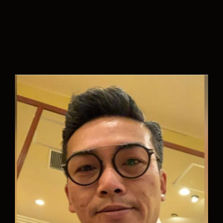
“Aurelia is an innovative company where they
strive to make the (naval) world a cleaner place. I
feel that everyone in the team is highly
motivated and enthusiastic to face the
challenging projects they have. I look forward to
bring in my expertise, work together with an
amazing team and contribute to a better future.”