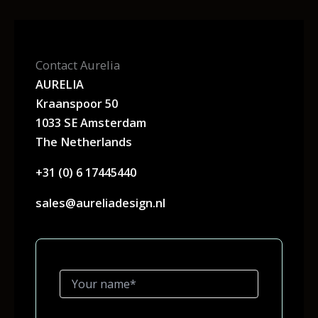
Contact Aurelia
AURELIA
Kraanspoor 50
1033 SE Amsterdam
The Netherlands
+31 (0) 6 17445440
sales@aureliadesign.nl