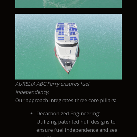
AURELIA ABC Ferry ensures fuel
independency.
Our approach integrates three core pillars:
Decarbonized Engineering:
Utilizing patented hull designs to
ensure fuel independence and sea