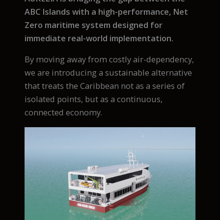
ABC Islands with a high-performance, Net
Zero maritime system designed for
immediate real-world implementation.
By moving away from costly air-dependency,
we are introducing a sustainable alternative
that treats the Caribbean not as a series of
isolated points, but as a continuous,
connected economy.