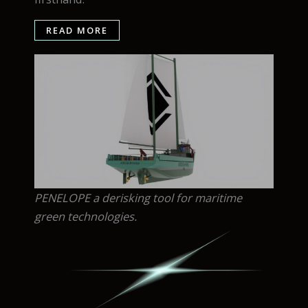
READ MORE
PENELOPE a derisking tool for maritime
green technologies.