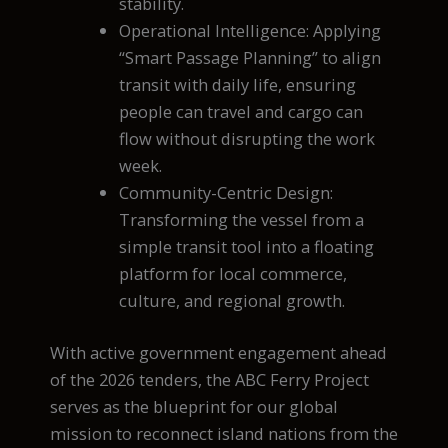
stability.
Operational Intelligence: Applying
“Smart Passage Planning” to align
transit with daily life, ensuring
people can travel and cargo can
flow without disrupting the work
week.
Community-Centric Design:
Transforming the vessel from a
simple transit tool into a floating
platform for local commerce,
culture, and regional growth.
With active government engagement ahead
of the 2026 tenders, the ABC Ferry Project
serves as the blueprint for our global
mission to reconnect island nations from the