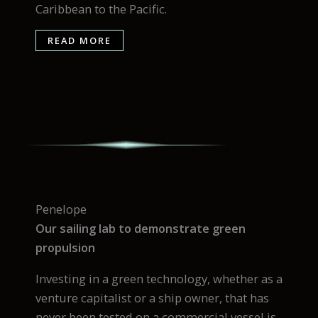
Caribbean to the Pacific.
READ MORE
Penelope
Our sailing lab to demonstrate green
propulsion
Investing in a green technology, whether as a
venture capitalist or a ship owner, that has
never been tested on a commercial vessel is