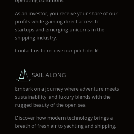
operating conditions.
As an investor, you receive your share of our
profits while gaining direct access to
startups and emerging unicorns in the
shipping industry.
Contact us to receive our pitch deck!
SAIL ALONG
Embark on a journey where adventure meets
sustainability, and luxury blends with the
rugged beauty of the open sea.
Discover how modern technology brings a
breath of fresh air to yachting and shipping.