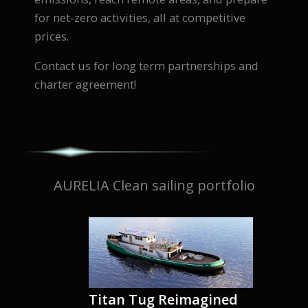
for net-zero activities, all at competitive
prices.
Contact us for long term partnerships and
charter agreement!
AURELIA Clean sailing portfolio
Titan Tug Reimagined