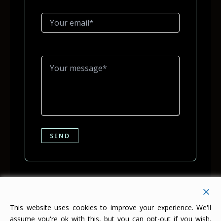
This website uses cookies to improve your experience. We'll
assume you're ok with this, but you can opt-out if you wish.