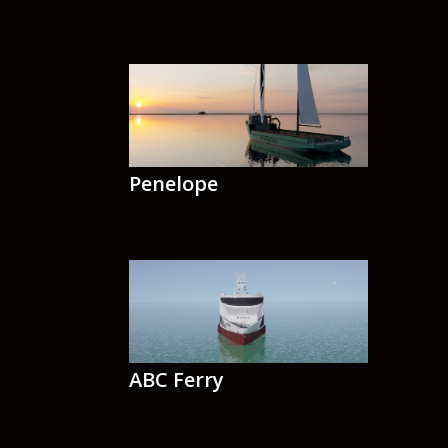
Penelope
ABC Ferry