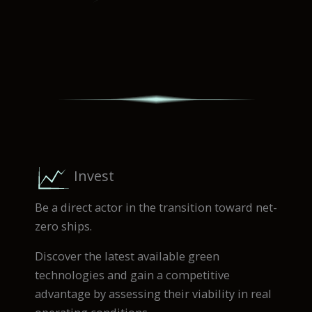
Invest
Be a direct actor in the transition toward net-
zero ships.
Discover the latest available green
technologies and gain a competitive
advantage by assessing their viability in real