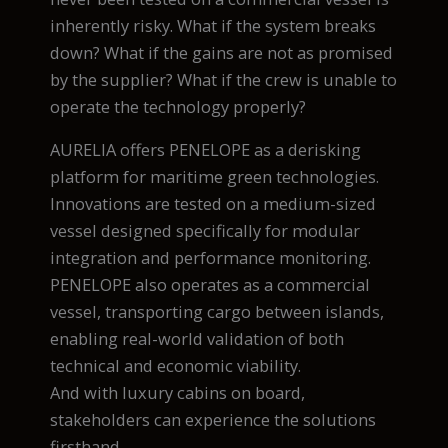
inherently risky. What if the system breaks
down? What if the gains are not as promised
by the supplier? What if the crew is unable to
operate the technology properly?
AURELIA offers PENELOPE as a derisking
platform for maritime green technologies.
Innovations are tested on a medium-sized
vessel designed specifically for modular
integration and performance monitoring.
PENELOPE also operates as a commercial
vessel, transporting cargo between islands,
enabling real-world validation of both
technical and economic viability.
And with luxury cabins on board,
stakeholders can experience the solutions
firsthand.