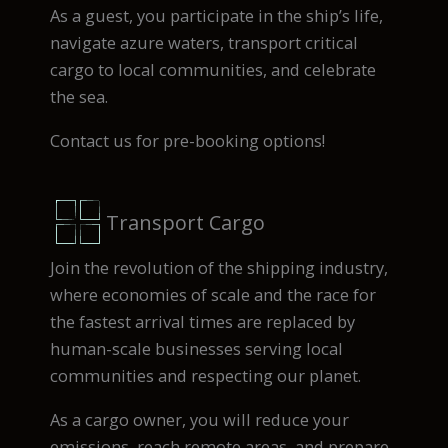
As a guest, you participate in the ship’s life,
navigate azure waters, transport critical
cargo to local communities, and celebrate
the sea.
Contact us for pre-booking options!
Transport Cargo
Join the revolution of the shipping industry,
where economies of scale and the race for
the fastest arrival times are replaced by
human-scale businesses serving local
communities and respecting our planet.
As a cargo owner, you will reduce your
emissions, reach remote areas, and prepare