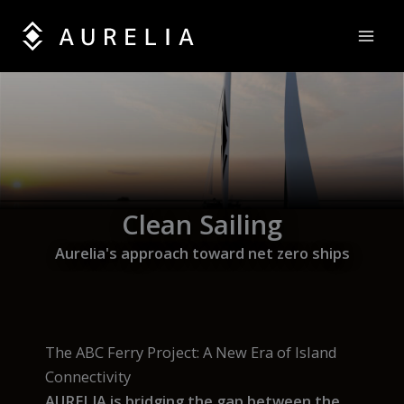
Skip
to
content
Clean Sailing
Aurelia's approach toward net zero ships
The ABC Ferry Project: A New Era of Island
Connectivity
AURELIA is bridging the gap between the