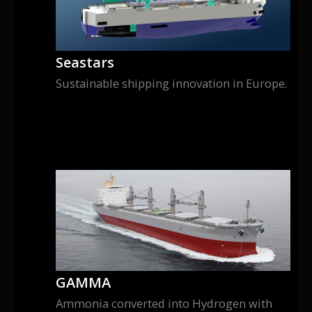
Seastars
Sustainable shipping innovation in Europe.
GAMMA
Ammonia converted into Hydrogen with