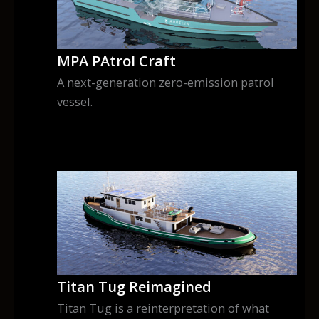
MPA PAtrol Craft
A next-generation zero-emission patrol
vessel.
Titan Tug Reimagined
Titan Tug is a reinterpretation of what