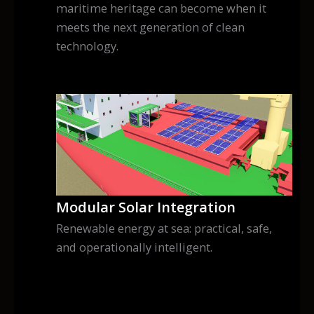
maritime heritage can become when it
meets the next generation of clean
technology.
Modular Solar Integration
Renewable energy at sea: practical, safe,
and operationally intelligent.