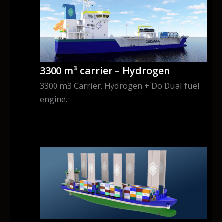
3300 m³ carrier – Hydrogen
3300 m3 Carrier. Hydrogen + Do Dual fuel
engine.