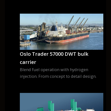
Oslo Trader 57000 DWT bulk
carrier
Blend fuel operation with hydrogen
injection. From concept to detail design.