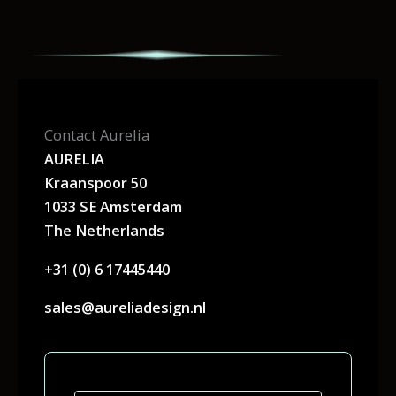
Contact Aurelia
AURELIA
Kraanspoor 50
1033 SE Amsterdam
The Netherlands
+31 (0) 6 17445440
sales@aureliadesign.nl