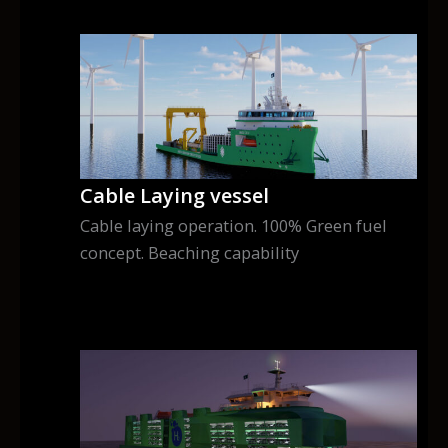
Cable Laying vessel
Cable laying operation. 100% Green fuel
concept. Beaching capability