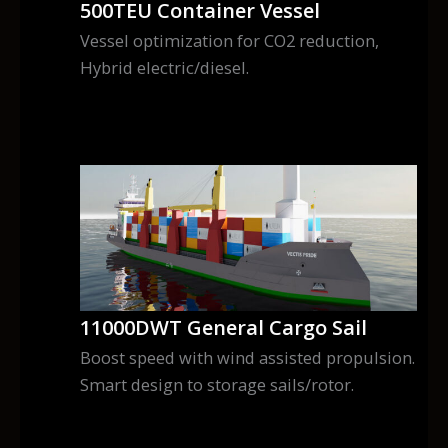
500TEU Container Vessel
Vessel optimization for CO2 reduction,
Hybrid electric/diesel.
11000DWT General Cargo Sail
Boost speed with wind assisted propulsion.
Smart design to storage sails/rotor.