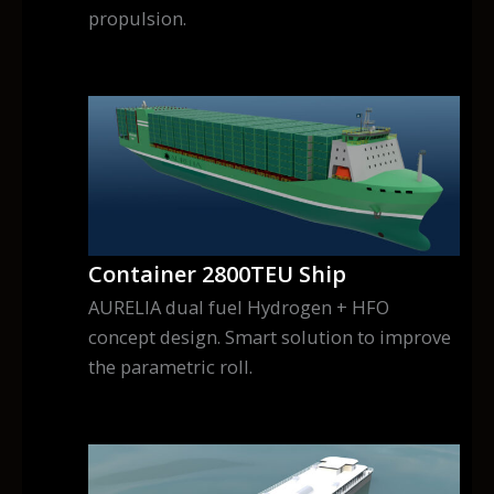
propulsion.
Container 2800TEU Ship
AURELIA dual fuel Hydrogen + HFO
concept design. Smart solution to improve
the parametric roll.