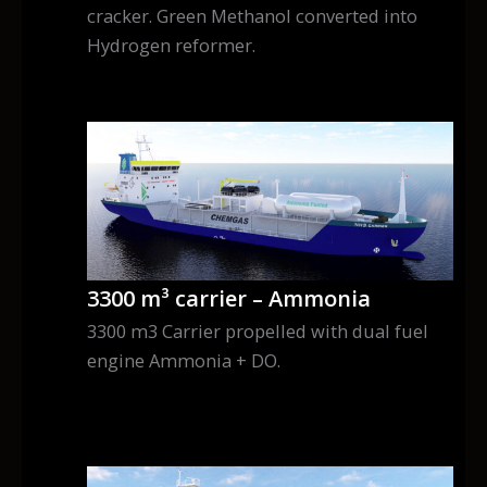
cracker. Green Methanol converted into
Hydrogen reformer.
3300 m³ carrier – Ammonia
3300 m3 Carrier propelled with dual fuel
engine Ammonia + DO.