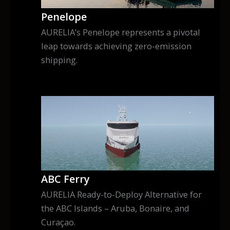
Penelope
AURELIA’s Penelope represents a pivotal
leap towards achieving zero-emission
shipping.
ABC Ferry
AURELIA Ready-to-Deploy Alternative for
the ABC Islands – Aruba, Bonaire, and
Curaçao.