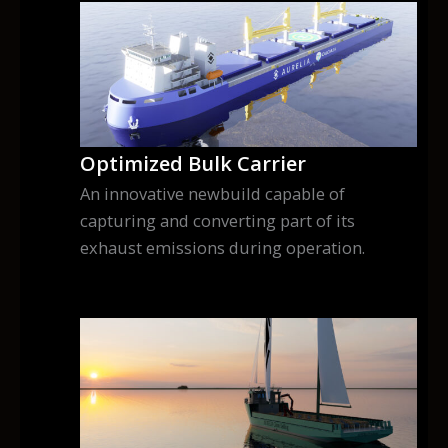
Optimized Bulk Carrier
An innovative newbuild capable of
capturing and converting part of its
exhaust emissions during operation.