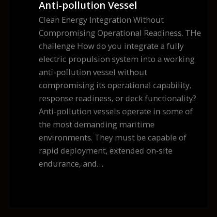
Anti-pollution Vessel
Clean Energy Integration Without
Compromising Operational Readiness. THe
challenge How do you integrate a fully
electric propulsion system into a working
anti-pollution vessel without
compromising its operational capability,
response readiness, or deck functionality?
Anti-pollution vessels operate in some of
the most demanding maritime
environments. They must be capable of
rapid deployment, extended on-site
endurance, and…