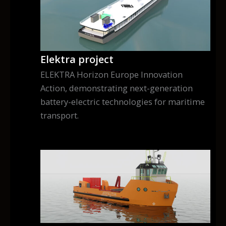
Elektra project
ELEKTRA Horizon Europe Innovation
Action, demonstrating next-generation
battery-electric technologies for maritime
transport.