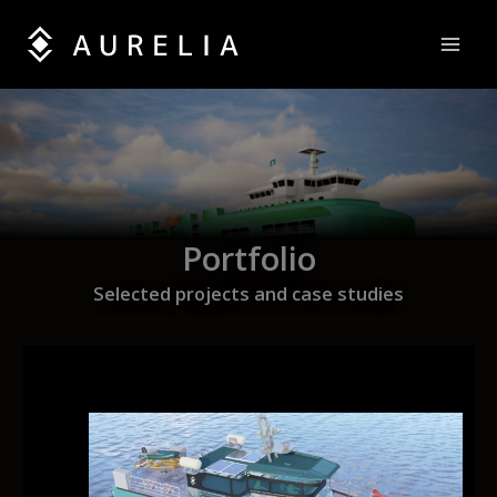
Skip
to
content
Portfolio
Selected projects and case studies