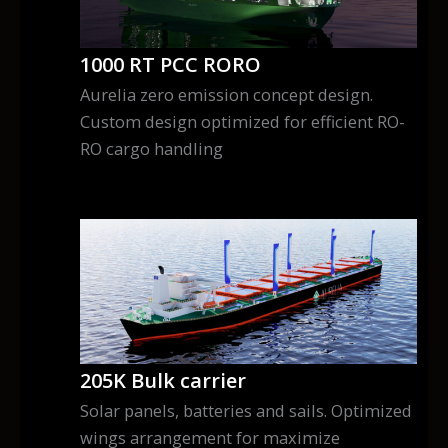
1000 RT PCC RORO
Aurelia zero emission concept design.
Custom design optimized for efficient RO-
RO cargo handling
205K Bulk carrier
Solar panels, batteries and sails. Optimized
wings arrangement for maximize