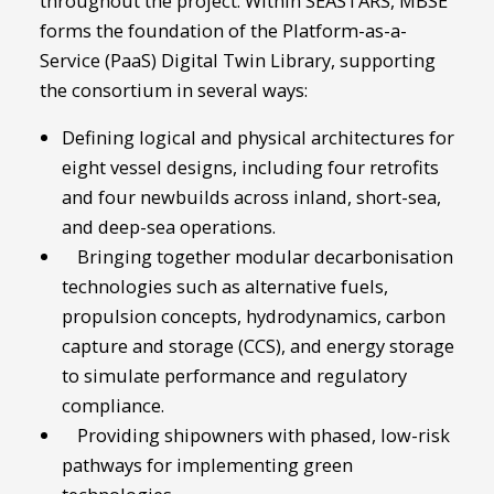
throughout the project. Within SEASTARS, MBSE
forms the foundation of the Platform-as-a-
Service (PaaS) Digital Twin Library, supporting
the consortium in several ways:
Defining logical and physical architectures for
eight vessel designs, including four retrofits
and four newbuilds across inland, short-sea,
and deep-sea operations.
Bringing together modular decarbonisation
technologies such as alternative fuels,
propulsion concepts, hydrodynamics, carbon
capture and storage (CCS), and energy storage
to simulate performance and regulatory
compliance.
Providing shipowners with phased, low-risk
pathways for implementing green