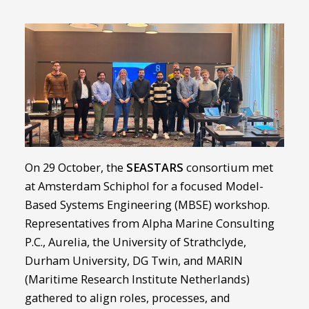
On 29 October, the
SEASTARS
consortium met
at Amsterdam Schiphol for a focused Model-
Based Systems Engineering (MBSE) workshop.
Representatives from Alpha Marine Consulting
P.C., Aurelia, the University of Strathclyde,
Durham University, DG Twin, and MARIN
(Maritime Research Institute Netherlands)
gathered to align roles, processes, and