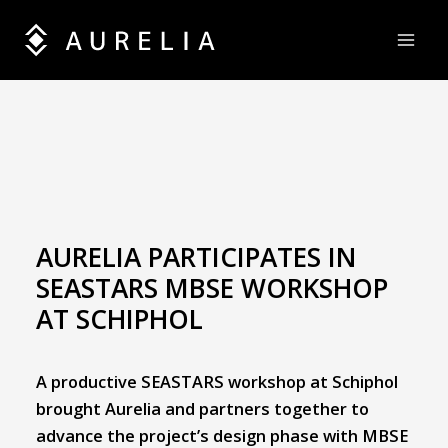
Skip
to
content
AURELIA PARTICIPATES IN
SEASTARS MBSE WORKSHOP
AT SCHIPHOL
A productive SEASTARS workshop at Schiphol
brought Aurelia and partners together to
advance the project’s design phase with MBSE