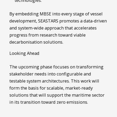
technologies.
By embedding MBSE into every stage of vessel
development, SEASTARS promotes a data-driven
and system-wide approach that accelerates
progress from research toward viable
decarbonisation solutions.
Looking Ahead
The upcoming phase focuses on transforming
stakeholder needs into configurable and
testable system architectures. This work will
form the basis for scalable, market-ready
solutions that will support the maritime sector
in its transition toward zero emissions.