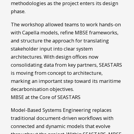
methodologies as the project enters its design
phase.
The workshop allowed teams to work hands-on
with Capella models, refine MBSE frameworks,
and structure the approach for translating
stakeholder input into clear system
architectures. With design offices now
consolidating data from key partners, SEASTARS
is moving from concept to architecture,
marking an important step toward its maritime
decarbonisation objectives.
MBSE at the Core of SEASTARS
Model-Based Systems Engineering replaces
traditional document-driven workflows with
connected and dynamic models that evolve