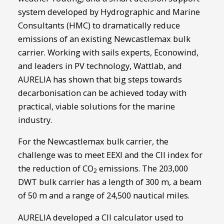
system developed by Hydrographic and Marine
Consultants (HMC) to dramatically reduce
emissions of an existing Newcastlemax bulk
carrier. Working with sails experts, Econowind,
and leaders in PV technology, Wattlab, and
AURELIA has shown that big steps towards
decarbonisation can be achieved today with
practical, viable solutions for the marine
industry.
For the Newcastlemax bulk carrier, the
challenge was to meet EEXI and the CII index for
the reduction of CO
emissions. The 203,000
2
DWT bulk carrier has a length of 300 m, a beam
of 50 m and a range of 24,500 nautical miles.
AURELIA developed a CII calculator used to