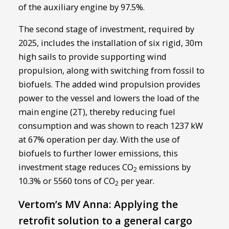
of the auxiliary engine by 97.5%.
The second stage of investment, required by
2025, includes the installation of six rigid, 30m
high sails to provide supporting wind
propulsion, along with switching from fossil to
biofuels. The added wind propulsion provides
power to the vessel and lowers the load of the
main engine (2T), thereby reducing fuel
consumption and was shown to reach 1237 kW
at 67% operation per day. With the use of
biofuels to further lower emissions, this
investment stage reduces CO
emissions by
2
10.3% or 5560 tons of CO
per year.
2
Vertom’s MV Anna: Applying the
retrofit solution to a general cargo