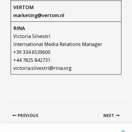
VERTOM
marketing@vertom.nl
RINA
Victoria Silvestri
International Media Relations Manager
+39 334 6539600
+44 7825 842731
victoria.silvestri@rina.org
PREVIOUS
NEXT