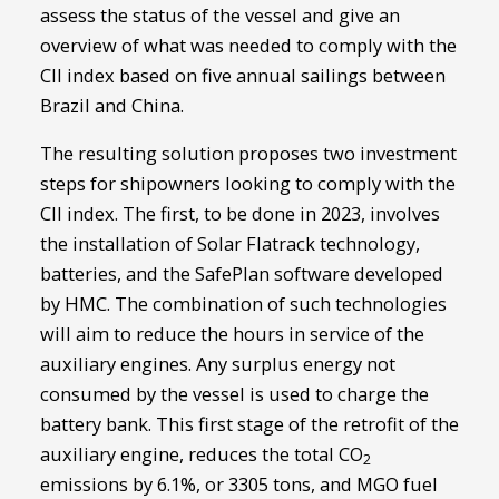
assess the status of the vessel and give an
overview of what was needed to comply with the
CII index based on five annual sailings between
Brazil and China.
The resulting solution proposes two investment
steps for shipowners looking to comply with the
CII index. The first, to be done in 2023, involves
the installation of Solar Flatrack technology,
batteries, and the SafePlan software developed
by HMC. The combination of such technologies
will aim to reduce the hours in service of the
auxiliary engines. Any surplus energy not
consumed by the vessel is used to charge the
battery bank. This first stage of the retrofit of the
auxiliary engine, reduces the total CO
2
emissions by 6.1%, or 3305 tons, and MGO fuel