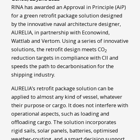
RINA has awarded an Approval in Principle (AiP)
for a green retrofit package solution designed
by the innovative naval architecture designer,
AURELIA, in partnership with Econowind,
Wattlab and Vertom. Using a series of innovative
solutions, the retrofit design meets CO
2
reduction targets in compliance with CII and
speeds the path to decarbonisation for the
shipping industry.
AURELIA’s retrofit package solution can be
applied to almost any kind of vessel, whatever
their purpose or cargo. It does not interfere with
operational aspects, such as loading and
offloading cargo. The solution incorporates
rigid sails, solar panels, batteries, optimised
weather-routing, and a smart decision support