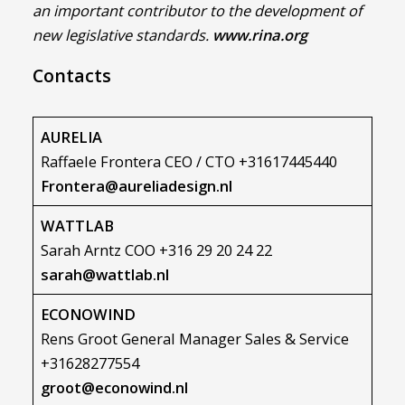
an important contributor to the development of
new legislative standards.
www.rina.org
Contacts
AURELIA
Raffaele Frontera CEO / CTO +31617445440
Frontera@aureliadesign.nl
WATTLAB
Sarah Arntz COO +316 29 20 24 22
sarah@wattlab.nl
ECONOWIND
Rens Groot General Manager Sales & Service
+31628277554
groot@econowind.nl