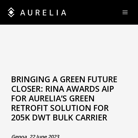
Skip
to
content
BRINGING A GREEN FUTURE
CLOSER: RINA AWARDS AIP
FOR AURELIA’S GREEN
RETROFIT SOLUTION FOR
205K DWT BULK CARRIER
Genoa, 22 June 2023