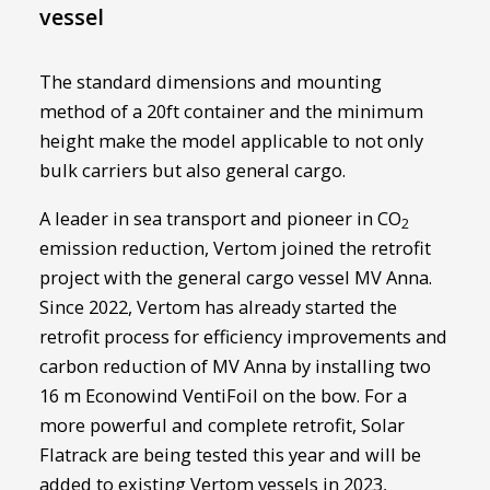
vessel
The standard dimensions and mounting
method of a 20ft container and the minimum
height make the model applicable to not only
bulk carriers but also general cargo.
A leader in sea transport and pioneer in CO
2
emission reduction, Vertom joined the retrofit
project with the general cargo vessel MV Anna.
Since 2022, Vertom has already started the
retrofit process for efficiency improvements and
carbon reduction of MV Anna by installing two
16 m Econowind VentiFoil on the bow. For a
more powerful and complete retrofit, Solar
Flatrack are being tested this year and will be
added to existing Vertom vessels in 2023,