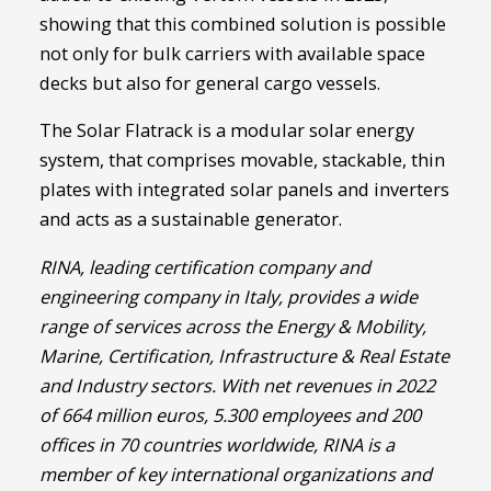
showing that this combined solution is possible
not only for bulk carriers with available space
decks but also for general cargo vessels.
The Solar Flatrack is a modular solar energy
system, that comprises movable, stackable, thin
plates with integrated solar panels and inverters
and acts as a sustainable generator.
RINA,
leading certification company and
engineering company in Italy, provides a wide
range of services across the Energy & Mobility,
Marine, Certification, Infrastructure & Real Estate
and Industry sectors. With net revenues in 2022
of 664 million euros, 5.300 employees and 200
offices in 70 countries worldwide, RINA is a
member of key international organizations and