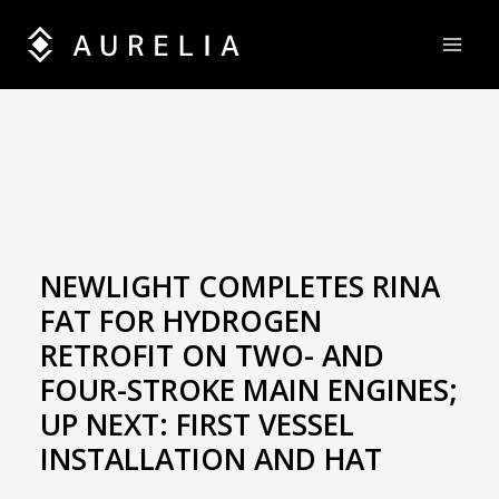
Skip
to
content
NEWLIGHT COMPLETES RINA
FAT FOR HYDROGEN
RETROFIT ON TWO- AND
FOUR-STROKE MAIN ENGINES;
UP NEXT: FIRST VESSEL
INSTALLATION AND HAT