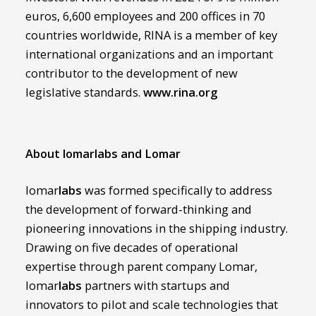
euros, 6,600 employees and 200 offices in 70
countries worldwide, RINA is a member of key
international organizations and an important
contributor to the development of new
legislative standards.
www.rina.org
About lomarlabs and Lomar
lomar
labs
was formed specifically to address
the development of forward-thinking and
pioneering innovations in the shipping industry.
Drawing on five decades of operational
expertise through parent company Lomar,
lomar
labs
partners with startups and
innovators to pilot and scale technologies that