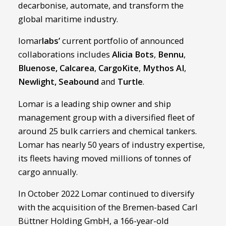
decarbonise, automate, and transform the
global maritime industry.
lomar
labs’
current portfolio of announced
collaborations includes
Alicia Bots
,
Bennu
,
Bluenose
,
Calcarea
,
CargoKite
,
Mythos AI
,
Newlight
,
Seabound
and
Turtle
.
Lomar is a leading ship owner and ship
management group with a diversified fleet of
around 25 bulk carriers and chemical tankers.
Lomar has nearly 50 years of industry expertise,
its fleets having moved millions of tonnes of
cargo annually.
In October 2022 Lomar continued to diversify
with the acquisition of the Bremen-based Carl
Büttner Holding GmbH, a 166-year-old