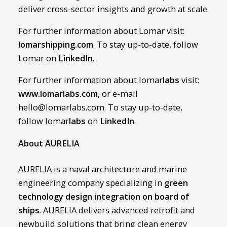
deliver cross-sector insights and growth at scale.
For further information about Lomar visit:
lomarshipping.com
. To stay up-to-date, follow
Lomar on
LinkedIn
.
For further information about lomar
labs
visit:
www.lomarlabs.com
, or e-mail
hello@lomarlabs.com. To stay up-to-date,
follow lomar
labs
on
LinkedIn
.
About AURELIA
AURELIA is a naval architecture and marine
engineering company specializing in
green
technology design integration on board of
ships
. AURELIA delivers advanced retrofit and
newbuild solutions that bring clean energy