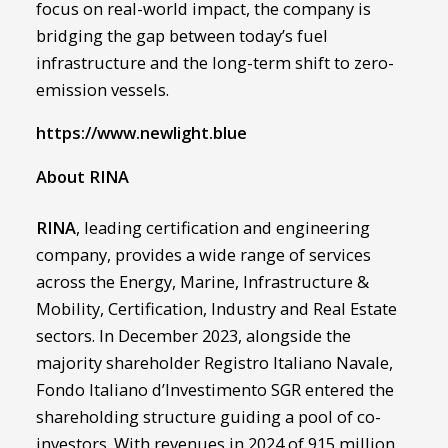
focus on real-world impact, the company is
bridging the gap between today’s fuel
infrastructure and the long-term shift to zero-
emission vessels.
https://www.newlight.blue
About RINA
RINA
, leading certification and engineering
company, provides a wide range of services
across the Energy, Marine, Infrastructure &
Mobility, Certification, Industry and Real Estate
sectors. In December 2023, alongside the
majority shareholder Registro Italiano Navale,
Fondo Italiano d’Investimento SGR entered the
shareholding structure guiding a pool of co-
investors. With revenues in 2024 of 915 million