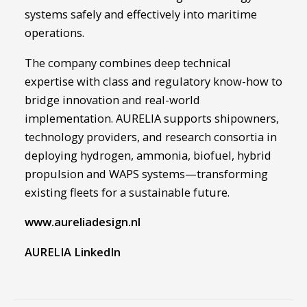
systems safely and effectively into maritime
operations.
The company combines deep technical
expertise with class and regulatory know-how to
bridge innovation and real-world
implementation. AURELIA supports shipowners,
technology providers, and research consortia in
deploying hydrogen, ammonia, biofuel, hybrid
propulsion and WAPS systems—transforming
existing fleets for a sustainable future.
www.aureliadesign.nl
AURELIA LinkedIn