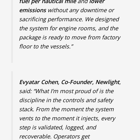
fuel per nautical mile
and
lower
emissions
without any downtime or
sacrificing performance. We designed
the system for engine rooms, and the
package is ready to move from factory
floor to the vessels.”
Evyatar Cohen, Co-Founder, Newlight
,
said: “What I’m most proud of is the
discipline in the controls and safety
stack. From the moment the system
vents to the moment it injects, every
step is validated, logged, and
recoverable. Operators get