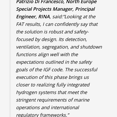
Patrizio Di Francesco, North Europe
Special Projects Manager, Principal
Engineer, RINA
, said:“Looking at the
FAT results, I can confidently say that
the solution is robust and safety-
focused by design. Its detection,
ventilation, segregation, and shutdown
functions align well with the
expectations outlined in the safety
goals of the IGF code. The successful
execution of this phase brings us
closer to realizing fully integrated
hydrogen systems that meet the
stringent requirements of marine
operations and international
regulatory frameworks.”