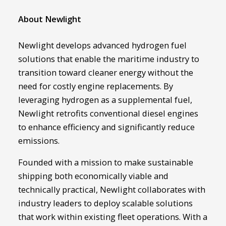
About Newlight
Newlight develops advanced hydrogen fuel
solutions that enable the maritime industry to
transition toward cleaner energy without the
need for costly engine replacements. By
leveraging hydrogen as a supplemental fuel,
Newlight retrofits conventional diesel engines
to enhance efficiency and significantly reduce
emissions.
Founded with a mission to make sustainable
shipping both economically viable and
technically practical, Newlight collaborates with
industry leaders to deploy scalable solutions
that work within existing fleet operations. With a