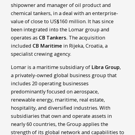
shipowner and manager of oil product and
chemical tankers, in a deal with an enterprise-
value of close to US$160 million. It has since
been integrated into the Lomar group and
operates as
CB Tankers
.
The acquisition
included
CB Maritime
in Rijeka, Croatia, a
specialist crewing agency.
Lomar is a maritime subsidiary of
Libra Group
,
a privately-owned global business group that
includes 20 operating businesses
predominantly focused on aerospace,
renewable energy, maritime, real estate,
hospitality, and diversified industries. With
subsidiaries that own and operate assets in
nearly 60 countries, the Group applies the
strength of its global network and capabilities to