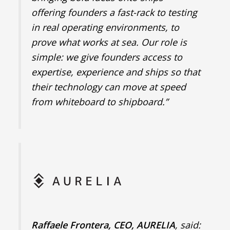
offering founders a fast-rack to testing
in real operating environments, to
prove what works at sea. Our role is
simple: we give founders access to
expertise, experience and ships so that
their technology can move at speed
from whiteboard to shipboard.”
Raffaele Frontera, CEO, AURELIA
, said: