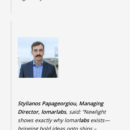
Stylianos Papageorgiou, Managing
Director, lomarlabs
, said: “Newlight
shows exactly why lomar
labs
exists—
bringing bold ideas onto ships –