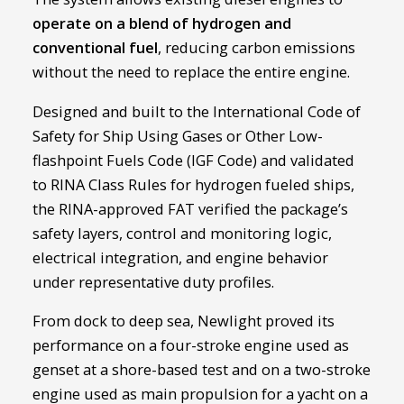
operate on a blend of hydrogen and
conventional fuel
, reducing carbon emissions
without the need to replace the entire engine.
Designed and built to the International Code of
Safety for Ship Using Gases or Other Low-
flashpoint Fuels Code (IGF Code) and validated
to RINA Class Rules for hydrogen fueled ships,
the RINA-approved FAT verified the package’s
safety layers, control and monitoring logic,
electrical integration, and engine behavior
under representative duty profiles.
From dock to deep sea, Newlight proved its
performance on a four-stroke engine used as
genset at a shore-based test and on a two-stroke
engine used as main propulsion for a yacht on a