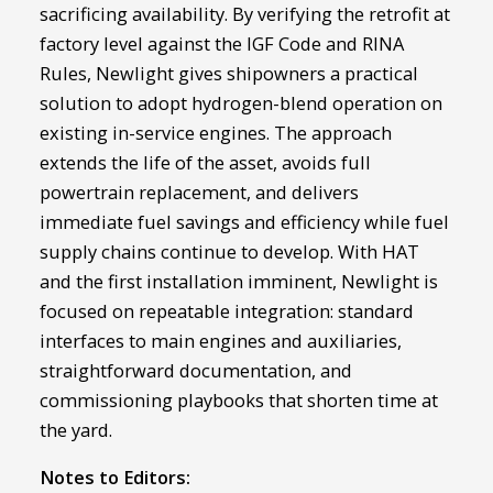
sacrificing availability. By verifying the retrofit at
factory level against the IGF Code and RINA
Rules, Newlight gives shipowners a practical
solution to adopt hydrogen-blend operation on
existing in-service engines. The approach
extends the life of the asset, avoids full
powertrain replacement, and delivers
immediate fuel savings and efficiency while fuel
supply chains continue to develop. With HAT
and the first installation imminent, Newlight is
focused on repeatable integration: standard
interfaces to main engines and auxiliaries,
straightforward documentation, and
commissioning playbooks that shorten time at
the yard.
Notes to Editors: