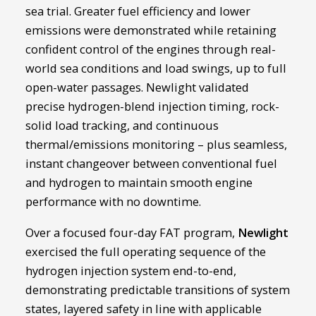
sea trial. Greater fuel efficiency and lower
emissions were demonstrated while retaining
confident control of the engines through real-
world sea conditions and load swings, up to full
open-water passages. Newlight validated
precise hydrogen-blend injection timing, rock-
solid load tracking, and continuous
thermal/emissions monitoring – plus seamless,
instant changeover between conventional fuel
and hydrogen to maintain smooth engine
performance with no downtime.
Over a focused four-day FAT program,
Newlight
exercised the full operating sequence of the
hydrogen injection system end-to-end,
demonstrating predictable transitions of system
states, layered safety in line with applicable