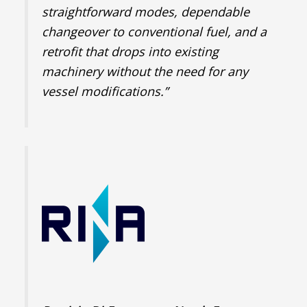
straightforward modes, dependable
changeover to conventional fuel, and a
retrofit that drops into existing
machinery without the need for any
vessel modifications.”