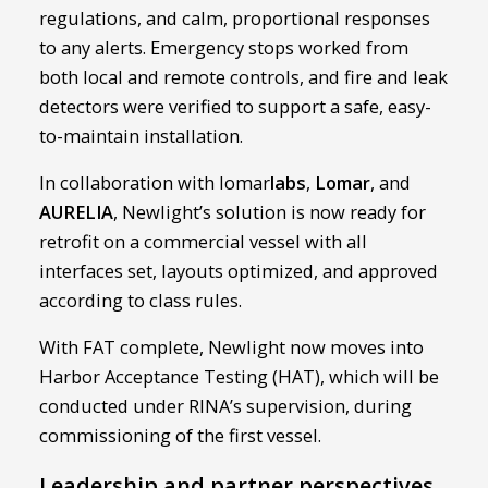
regulations, and calm, proportional responses
to any alerts. Emergency stops worked from
both local and remote controls, and fire and leak
detectors were verified to support a safe, easy-
to-maintain installation.
In collaboration with lomar
labs
,
Lomar
, and
AURELIA
, Newlight’s solution is now ready for
retrofit on a commercial vessel with all
interfaces set, layouts optimized, and approved
according to class rules.
With FAT complete, Newlight now moves into
Harbor Acceptance Testing (HAT), which will be
conducted under RINA’s supervision, during
commissioning of the first vessel.
Leadership and partner perspectives