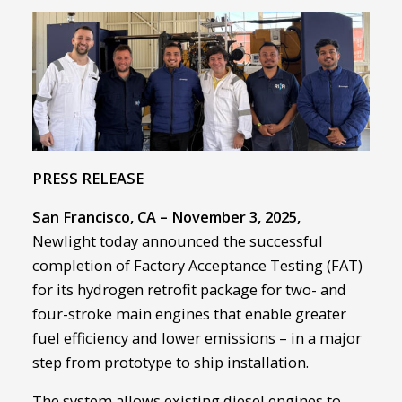
PRESS RELEASE
San Francisco, CA – November 3, 2025,
Newlight today announced the successful
completion of Factory Acceptance Testing (FAT)
for its hydrogen retrofit package for two- and
four-stroke main engines that enable greater
fuel efficiency and lower emissions – in a major
step from prototype to ship installation.
The system allows existing diesel engines to