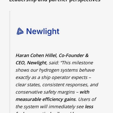
Haran Cohen Hillel, Co-Founder &
CEO, Newlight
, said: “This milestone
shows our hydrogen systems behave
exactly as a ship operator expects –
clear states, consistent responses, and
conservative safety margins –
with
measurable efficiency gains
. Users of
the system will immediately see
less