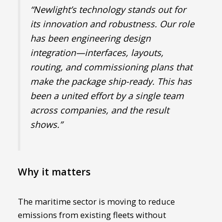
“Newlight’s technology stands out for
its innovation and robustness. Our role
has been engineering design
integration—interfaces, layouts,
routing, and commissioning plans that
make the package ship-ready. This has
been a united effort by a single team
across companies, and the result
shows.”
Why it matters
The maritime sector is moving to reduce
emissions from existing fleets without