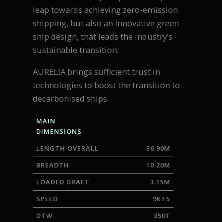
leap towards achieving zero-emission
shipping, but also an innovative green
ship design, that leads the industry’s
sustainable transition.
AURELIA brings sufficient trust in
technologies to boost the transition to
decarbonised ships.
MAIN
DIMENSIONS
LENGTH OVERALL
36.90M
BREADTH
10.20M
LOADED DRAFT
3.15M
SPEED
9KTS
DTW
350T