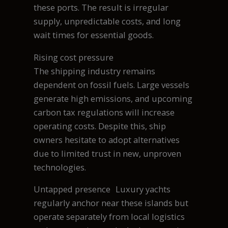
these ports. The result is irregular
supply, unpredictable costs, and long
wait times for essential goods.
Rising cost pressure
The shipping industry remains
dependent on fossil fuels. Large vessels
generate high emissions, and upcoming
carbon tax regulations will increase
operating costs. Despite this, ship
owners hesitate to adopt alternatives
due to limited trust in new, unproven
technologies.
Untapped presence Luxury yachts
regularly anchor near these islands but
operate separately from local logistics