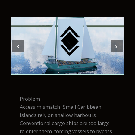
‹
›
Problem
Access mismatch Small Caribbean
islands rely on shallow harbours.
Conventional cargo ships are too large
to enter them, forcing vessels to bypass