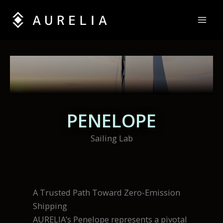
Skip
to
content
PENELOPE
Sailing Lab
A Trusted Path Toward Zero-Emission
Shipping
AURELIA’s Penelope represents a pivotal