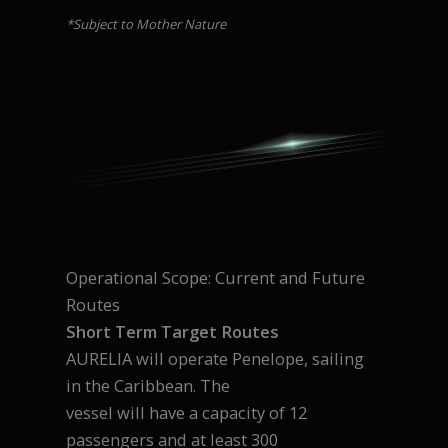
*Subject to Mother Nature
Operational Scope: Current and Future
Routes
Short Term Target Routes
AURELIA will operate Penelope, sailing
in the Caribbean. The
vessel will have a capacity of 12
passengers and at least 300