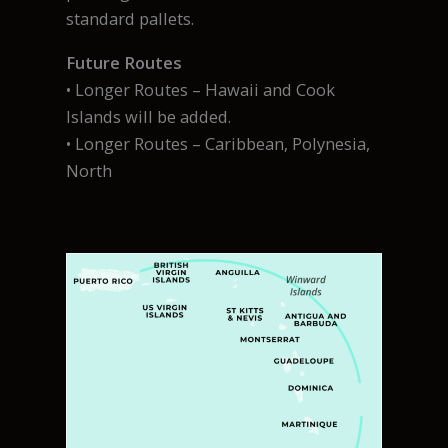
standard pallets.
Future Routes
• Longer Routes – Hawaii and Cook
Islands will be added.
• Longer Routes – Caribbean, Polynesia,
North