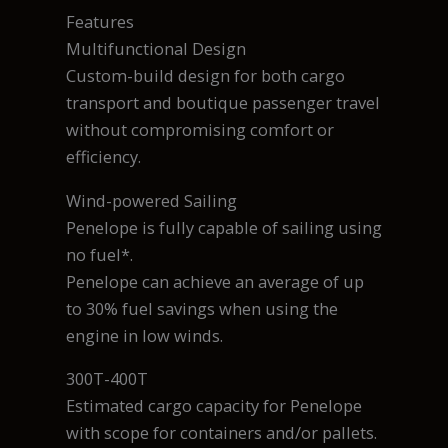
Features
Multifunctional Design
Custom-build design for both cargo
transport and boutique passenger travel
without compromising comfort or
efficiency.
Wind-powered Sailing
Penelope is fully capable of sailing using
no fuel*.
Penelope can achieve an average of up
to 30% fuel savings when using the
engine in low winds.
300T-400T
Estimated cargo capacity for Penelope
with scope for containers and/or pallets.