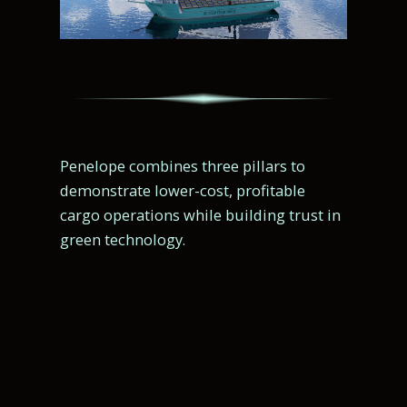
Penelope combines three pillars to
demonstrate lower-cost, profitable
cargo operations while building trust in
green technology.