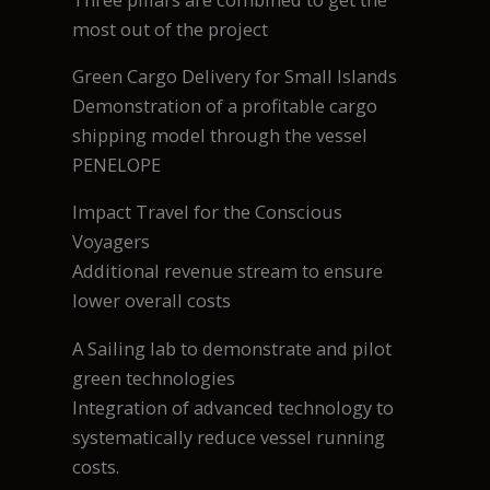
most out of the project
Green Cargo Delivery for Small Islands
Demonstration of a profitable cargo
shipping model through the vessel
PENELOPE
Impact Travel for the Conscious
Voyagers
Additional revenue stream to ensure
lower overall costs
A Sailing lab to demonstrate and pilot
green technologies
Integration of advanced technology to
systematically reduce vessel running
costs.