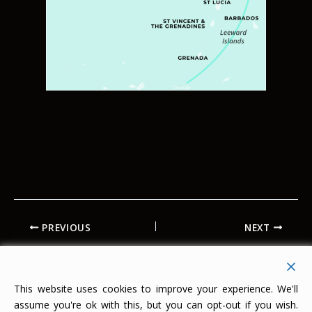
PREVIOUS
NEXT
This website uses cookies to improve your experience. We'll
assume you're ok with this, but you can opt-out if you wish.