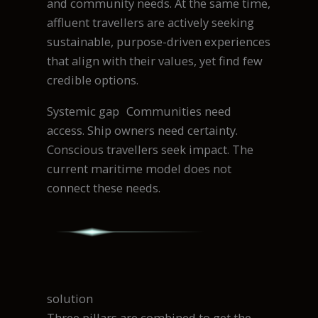
and community needs. At the same time,
affluent travellers are actively seeking
sustainable, purpose-driven experiences
that align with their values, yet find few
credible options.
Systemic gap Communities need
access. Ship owners need certainty.
Conscious travellers seek impact. The
current maritime model does not
connect these needs.
solution
Three pillars are combined to get the