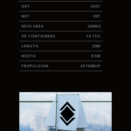
GRT
330T
NRT
99T
DECK AREA
260M2
20′ CONTAINERS
16 TEU
LENGTH
20M
WIDTH
9.5M
PROPULSION
2X760BHP