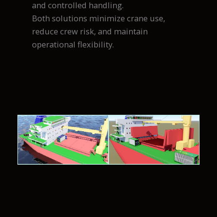
and controlled handling.
Both solutions minimize crane use,
reduce crew risk, and maintain
operational flexibility.