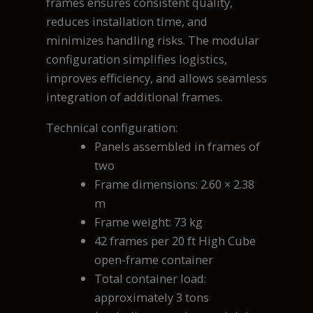
frames ensures consistent quality,
reduces installation time, and
minimizes handling risks. The modular
configuration simplifies logistics,
improves efficiency, and allows seamless
integration of additional frames.
Technical configuration:
Panels assembled in frames of
two
Frame dimensions: 2.60 × 2.38
m
Frame weight: 73 kg
42 frames per 20 ft High Cube
open-frame container
Total container load:
approximately 3 tons