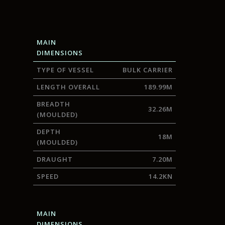
MAIN
DIMENSIONS
TYPE OF VESSEL
BULK CARRIER
LENGTH OVERALL
189.99M
BREADTH
32.26M
(MOULDED)
DEPTH
18M
(MOULDED)
DRAUGHT
7.20M
SPEED
14.2KN
MAIN
DIMENSIONS