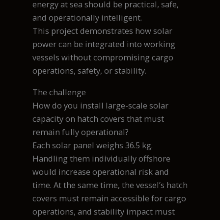
energy at sea should be practical, safe,
and operationally intelligent.
This project demonstrates how solar
power can be integrated into working
vessels without compromising cargo
operations, safety, or stability.
The challenge
How do you install large-scale solar
capacity on hatch covers that must
remain fully operational?
Each solar panel weighs 36.5 kg.
Handling them individually offshore
would increase operational risk and
time. At the same time, the vessel’s hatch
covers must remain accessible for cargo
operations, and stability impact must