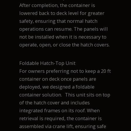
After completion, the container is
lowered back to deck level for greater
safety, ensuring that normal hatch
operations can resume. The panels will
not be installed when it is necessary to
operate, open, or close the hatch covers.
Foldable Hatch-Top Unit
For owners preferring not to keep a 20 ft
container on deck once panels are
deployed, we designed a foldable
container solution. This unit sits on top
of the hatch cover and includes
integrated frames on its roof. When
retrieval is required, the container is
assembled via crane lift, ensuring safe