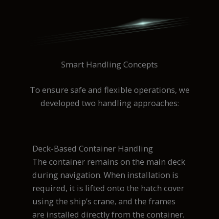
Smart Handling Concepts
To ensure safe and flexible operations, we
developed two handling approaches:
Deck-Based Container Handling
The container remains on the main deck
during navigation. When installation is
required, it is lifted onto the hatch cover
using the ship’s crane, and the frames
are installed directly from the container.