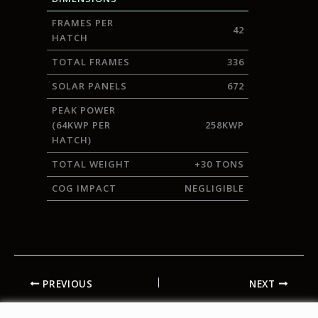
FRAMES PER
42
HATCH
TOTAL FRAMES
336
SOLAR PANELS
672
PEAK POWER
(64KWP PER
258KWP
HATCH)
TOTAL WEIGHT
+30 TONS
COG IMPACT
NEGLIGIBLE
PREVIOUS
NEXT