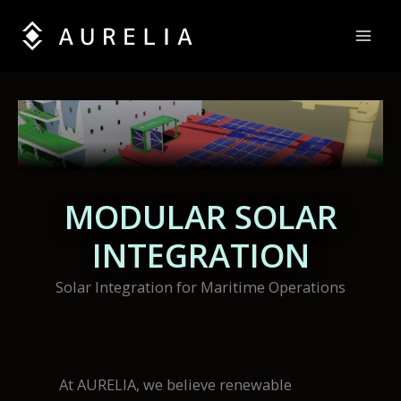
Skip
to
content
MODULAR SOLAR
INTEGRATION
Solar Integration for Maritime Operations
At AURELIA, we believe renewable