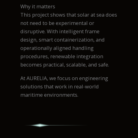
Why it matters
This project shows that solar at sea does
not need to be experimental or
disruptive. With intelligent frame
design, smart containerization, and
operationally aligned handling
procedures, renewable integration
becomes practical, scalable, and safe.
At AURELIA, we focus on engineering
solutions that work in real-world
maritime environments.