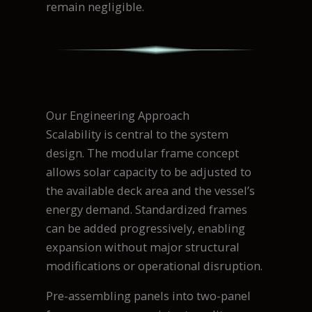
remain negligible.
Our Engineering Approach
Scalability is central to the system
design. The modular frame concept
allows solar capacity to be adjusted to
the available deck area and the vessel’s
energy demand. Standardized frames
can be added progressively, enabling
expansion without major structural
modifications or operational disruption.
Pre-assembling panels into two-panel