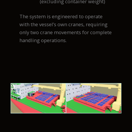
(excluding container weight)
The system is engineered to operate
with the vessel’s own cranes, requiring
only two crane movements for complete
handling operations.